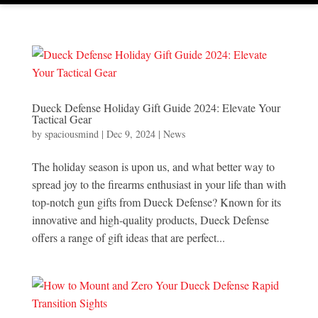
Dueck Defense Holiday Gift Guide 2024: Elevate Your
Tactical Gear
by
spaciousmind
|
Dec 9, 2024
|
News
The holiday season is upon us, and what better way to
spread joy to the firearms enthusiast in your life than with
top-notch gun gifts from Dueck Defense? Known for its
innovative and high-quality products, Dueck Defense
offers a range of gift ideas that are perfect...