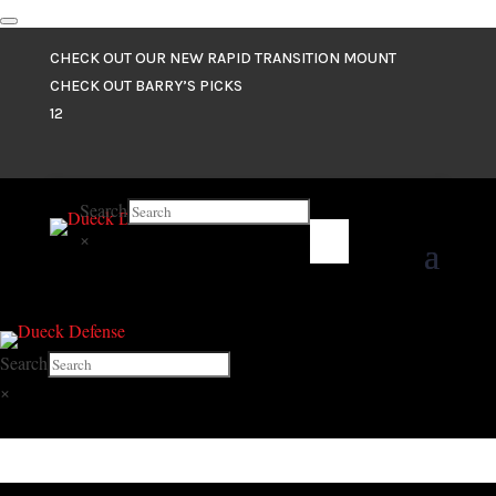
CHECK OUT OUR NEW RAPID TRANSITION MOUNT
CHECK OUT BARRY’S PICKS
1
2
Search
×
Search
×