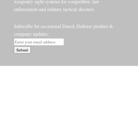
weaponry sight systems for competitive, law
enforcement and military tactical shooters.
Subscribe for occasional Dueck Defense product &
company updates:
Submit
STORE
Barry’s Picks
Surefire
Red Dots
Red Dot Bundles
Handgun Accessories
Rifle Accessories