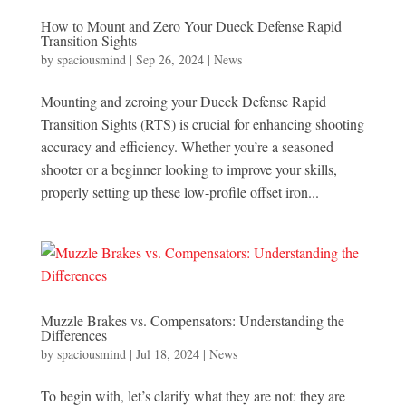
How to Mount and Zero Your Dueck Defense Rapid
Transition Sights
by
spaciousmind
|
Sep 26, 2024
|
News
Mounting and zeroing your Dueck Defense Rapid
Transition Sights (RTS) is crucial for enhancing shooting
accuracy and efficiency. Whether you’re a seasoned
shooter or a beginner looking to improve your skills,
properly setting up these low-profile offset iron...
Muzzle Brakes vs. Compensators: Understanding the
Differences
by
spaciousmind
|
Jul 18, 2024
|
News
To begin with, let’s clarify what they are not: they are