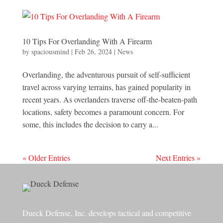
10 Tips For Overlanding With A Firearm
by
spaciousmind
|
Feb 26, 2024
|
News
Overlanding, the adventurous pursuit of self-sufficient
travel across varying terrains, has gained popularity in
recent years. As overlanders traverse off-the-beaten-path
locations, safety becomes a paramount concern. For
some, this includes the decision to carry a...
« Older Entries
Next Entries »
Dueck Defense, Inc. develops tactical and competitive