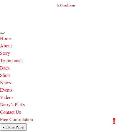
& Conditions
Home
About
Story
Testimonials
Back
Shop
News
Events
Videos
Barry’s Picks
Contact Us
Free Consultation
0
× Close Panel