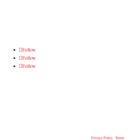
Tactical Gear
FOLLOW US
Follow
Follow
Follow
CONTACT US
Contact Online
714-349-9638
info@dueckdefense.com
@2026 Dueck Defense, Inc. All Rights Reserved
|
Privacy Policy
|
Terms