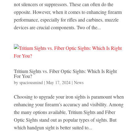
not silencers or suppressors. These can often do the
opposite. However, when it comes to enhancing firearm
performance, especially for rifles and carbines, muzzle
devices are crucial components. Two of the...
Tritium Sights vs. Fiber Optic Sights: Which Is Right
For You?
by
spaciousmind
|
May 17, 2024
|
News
Choosing to upgrade your iron sights is paramount when
enhancing your firearm’s accuracy and visibility. Among
the many options available, Tritium Sights and Fiber
Optic Sights stand out as popular types of sights. But
which handgun sight is better suited to...